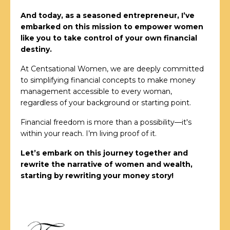
And today, as a seasoned entrepreneur, I’ve
embarked on this mission to empower women
like you to take control of your own financial
destiny.
At Centsational Women, we are deeply committed
to simplifying financial concepts to make money
management accessible to every woman,
regardless of your background or starting point.
Financial freedom is more than a possibility—it's
within your reach. I’m living proof of it.
Let’s embark on this journey together and
rewrite the narrative of women and wealth,
starting by rewriting your money story!