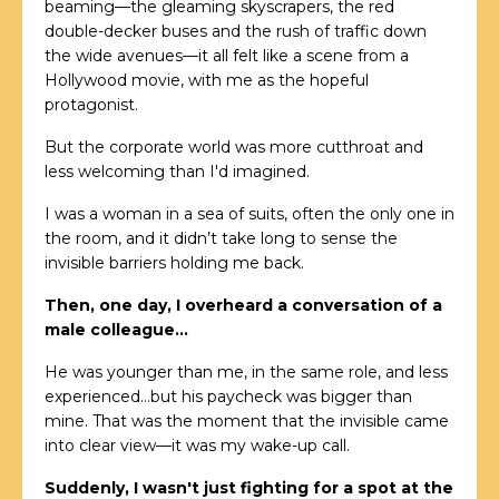
beaming—the gleaming skyscrapers, the red
double-decker buses and the rush of traffic down
the wide avenues—it all felt like a scene from a
Hollywood movie, with me as the hopeful
protagonist.
But the corporate world was more cutthroat and
less welcoming than I'd imagined.
I was a woman in a sea of suits, often the only one in
the room, and it didn’t take long to sense the
invisible barriers holding me back.
Then, one day, I overheard a conversation of a
male colleague…
He was younger than me, in the same role, and less
experienced…but his paycheck was bigger than
mine. That was the moment that the invisible came
into clear view—it was my wake-up call.
Suddenly, I wasn't just fighting for a spot at the