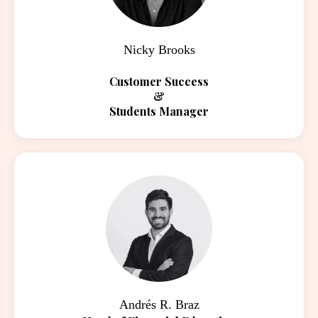
Nicky Brooks
Customer Success
&
Students Manager
Andrés R. Braz