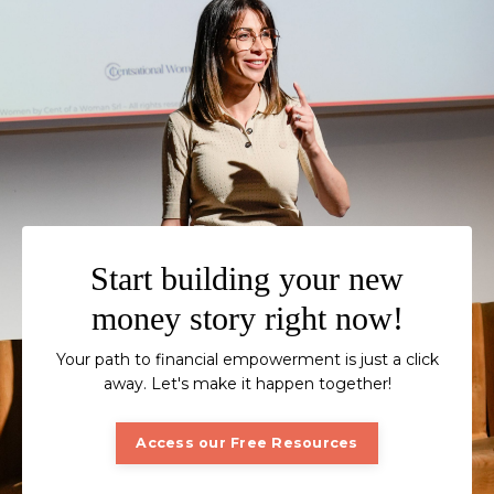
Start building your new
money story right now!
Your path to financial empowerment is just a click
away. Let's make it happen together!
Access our Free Resources