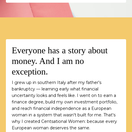
Everyone has a story about
money. And I am no
exception.
I grew up in southern Italy after my father's
bankruptcy — learning early what financial
uncertainty looks and feels like. I went on to earn a
finance degree, build my own investment portfolio,
and reach financial independence as a European
woman in a system that wasn't built for me. That's
why I created Centsational Women: because every
European woman deserves the same.