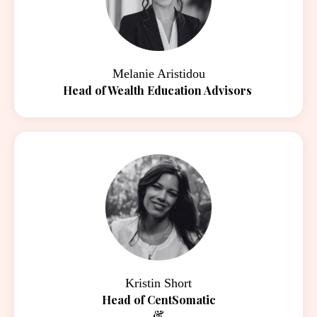
Melanie Aristidou
Head of Wealth Education Advisors
Kristin Short
Head of CentSomatic
&