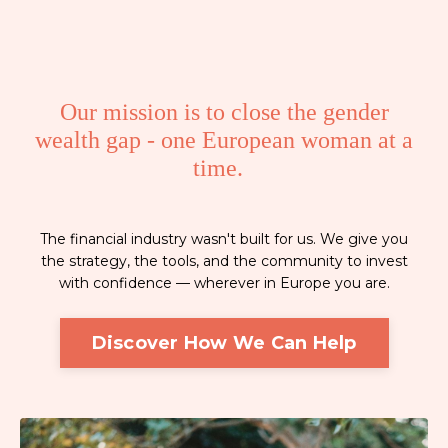
Our mission is to close the gender
wealth gap - one European woman at a
time.
The financial industry wasn't built for us. We give you
the strategy, the tools, and the community to invest
with confidence — wherever in Europe you are.
Discover How We Can Help