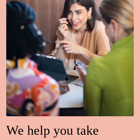
We help you take