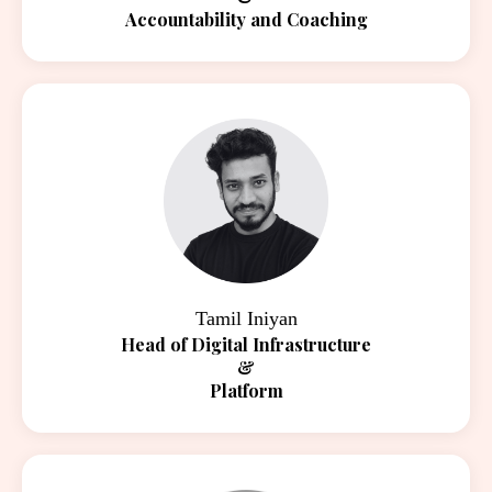
Accountability and Coaching
Tamil Iniyan
Head of Digital Infrastructure
&
Platform