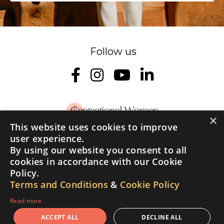
×
This website uses cookies to improve
user experience.
Home
About
Podcast
Cent Academy
By using our website you consent to all
Student Login
Contact Us
Testimonials
cookies in accordance with our Cookie
Policy.
© 2026 Cent of a Woman | All rights reserved
Terms and Conditions
&
Cookie Policy
Read more
Privacy Policy
Terms and Conditions
Cookie Policy
ACCEPT ALL
DECLINE ALL