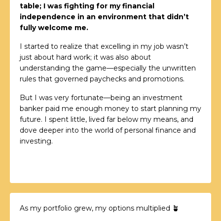
table; I was fighting for my financial
independence in an environment that didn’t
fully welcome me.
I started to realize that excelling in my job wasn’t
just about hard work; it was also about
understanding the game—especially the unwritten
rules that governed paychecks and promotions.
But I was very fortunate—being an investment
banker paid me enough money to start planning my
future. I spent little, lived far below my means, and
dove deeper into the world of personal finance and
investing.
As my portfolio grew, my options multiplied 🪴