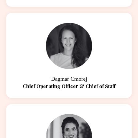
Dagmar Cmorej
Chief Operating Officer & Chief of Staff