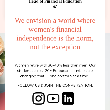
Head of Financial Education
&
Empowerment
We envision a world where
women's financial
independence is the norm,
not the exception
Women retire with 30–40% less than men. Our
students across 20+ European countries are
changing that — one portfolio at a time.
FOLLOW US & JOIN THE CONVERSATION: