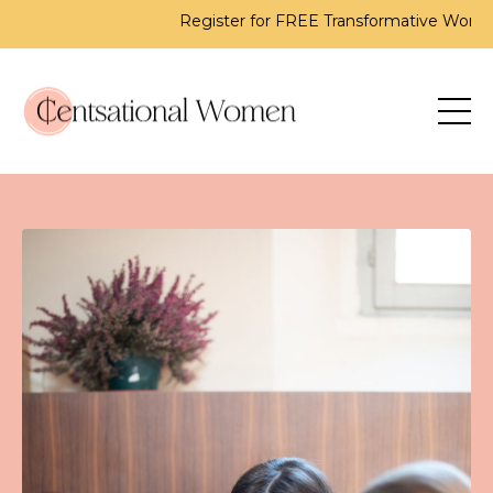
Register for FREE Transformative Workshop - 