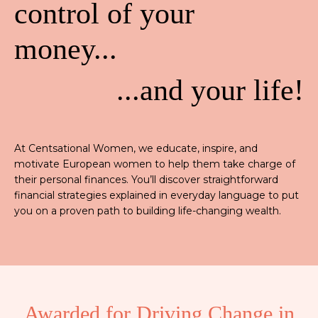
control of your
money...
...and your life!
At Centsational Women, we educate, inspire, and
motivate European women to help them take charge of
their personal finances. You’ll discover straightforward
financial strategies explained in everyday language to put
you on a proven path to building life-changing wealth.
Awarded for Driving Change in