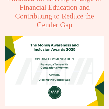
Financial Education and
Contributing to Reduce the
Gender Gap