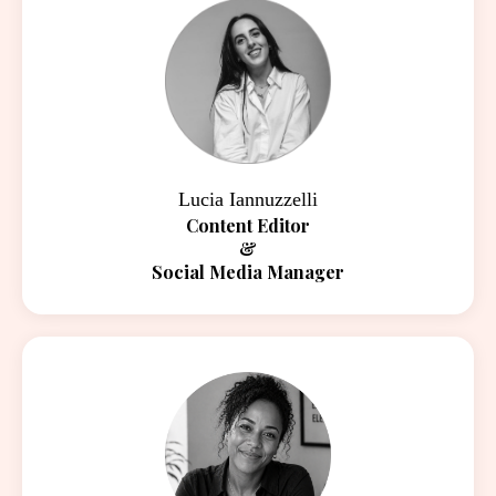
Lucia Iannuzzelli
Content Editor
&
Social Media Manager