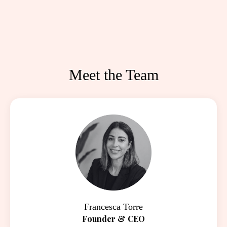
Meet the Team
Francesca Torre
Founder & CEO