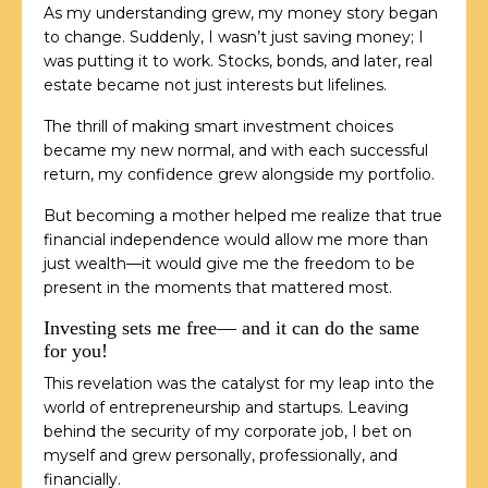
As my understanding grew, my money story began
to change. Suddenly, I wasn’t just saving money; I
was putting it to work. Stocks, bonds, and later, real
estate became not just interests but lifelines.
The thrill of making smart investment choices
became my new normal, and with each successful
return, my confidence grew alongside my portfolio.
But becoming a mother helped me realize that true
financial independence would allow me more than
just wealth—it would give me the freedom to be
present in the moments that mattered most.
Investing sets me free— and it can do the same
for you!
This revelation was the catalyst for my leap into the
world of entrepreneurship and startups. Leaving
behind the security of my corporate job, I bet on
myself and grew personally, professionally, and
financially.