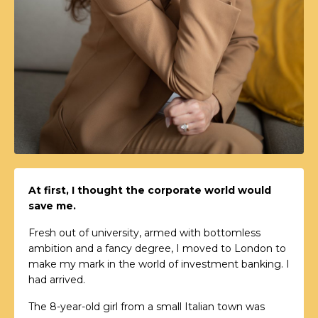
At first, I thought the corporate world would
save me.
Fresh out of university, armed with bottomless
ambition and a fancy degree, I moved to London to
make my mark in the world of investment banking. I
had arrived.
The 8-year-old girl from a small Italian town was